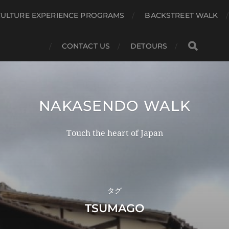
CULTURE EXPERIENCE PROGRAMS
BACKSTREET WALK
CONTACT US
DETOURS
NAKASENDO WALK
Touch the heart of Japan
タグ
TSUMAGO