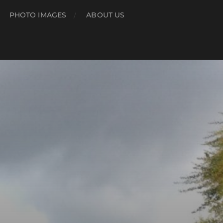
PHOTO IMAGES
ABOUT US