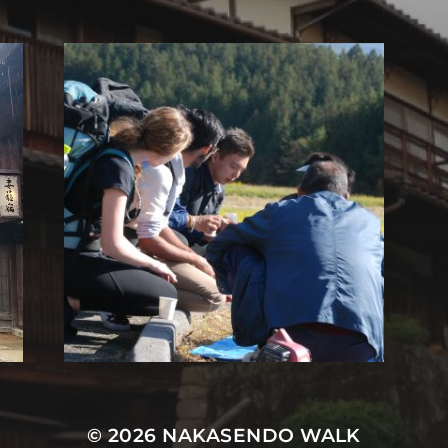
© 2026
NAKASENDO WALK