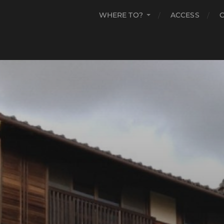
WHERE TO?
ACCESS