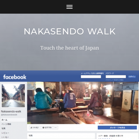
NAKASENDO WALK
Touch the heart of Japan