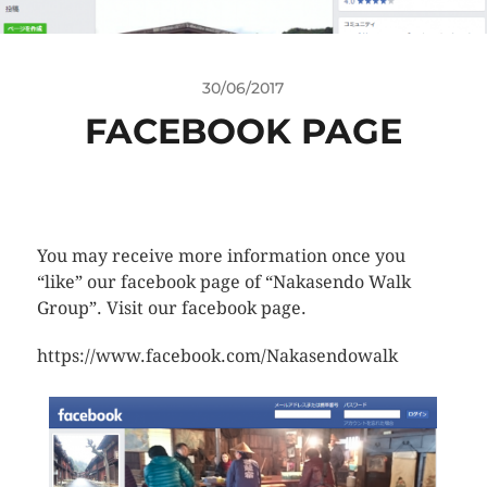
30/06/2017
FACEBOOK PAGE
You may receive more information once you
“like” our facebook page of “Nakasendo Walk
Group”. Visit our facebook page.
https://www.facebook.com/Nakasendowalk