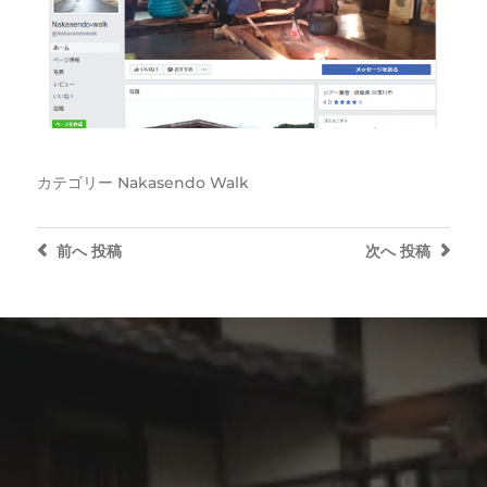
カテゴリー
Nakasendo Walk
前へ
投稿
次へ
投稿