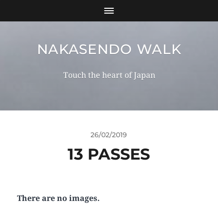
NAKASENDO WALK
Touch the heart of Japan
26/02/2019
13 PASSES
There are no images.